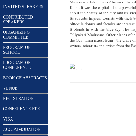
Marakanda, later it was Afrosiab. The c
INVITED SPEAKERS
Khan. It was the capital of the powerfu
about the beauty of the city and its st
CONTRIBUTED
its suburbs impress tourists with their 
SPEAKERS
blue-tile domes and facades are interesti
it blends in with the blue sky. The ma
ORGANIZING
Tillyakari Madrassas. Other places of 
COMMITTEE
the Gur - Emir mausoleum - the grave of
writers, scientists and artists from th
PROGRAM OF
SCHOOL
PROGRAM OF
CONFERENCE
5 / 10
BOOK OF ABSTRACTS
VENUE
REGISTRATION
CONFERENCE FEE
VISA
ACCOMMODATION