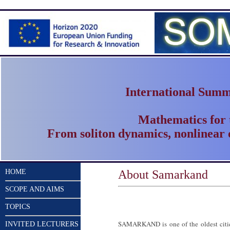
International Summ
Mathematics for
From soliton dynamics, nonlinear 
HOME
About Samarkand
SCOPE AND AIMS
TOPICS
SAMARKAND is one of the oldest cities
INVITED LECTURERS