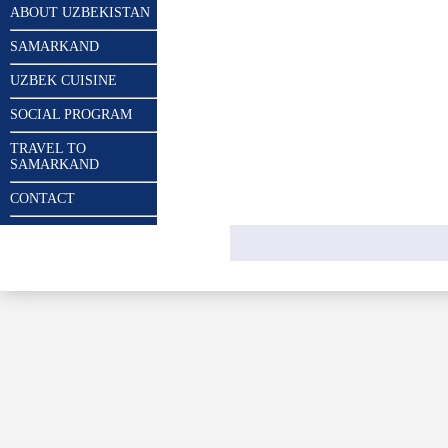
ABOUT UZBEKISTAN
SAMARKAND
UZBEK CUISINE
SOCIAL PROGRAM
TRAVEL TO
SAMARKAND
CONTACT