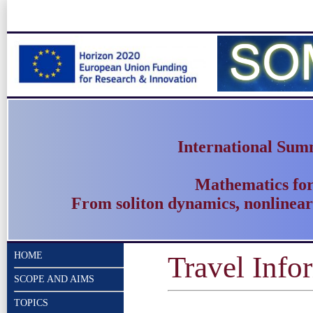
International Sum
Mathematics fo
From soliton dynamics, nonlinear
HOME
Travel Info
SCOPE AND AIMS
TOPICS