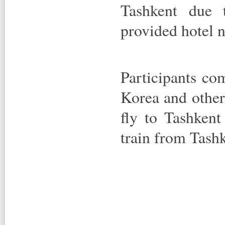
Tashkent due 
provided hotel n
Participants co
Korea and other
fly to Tashkent
train from Tash