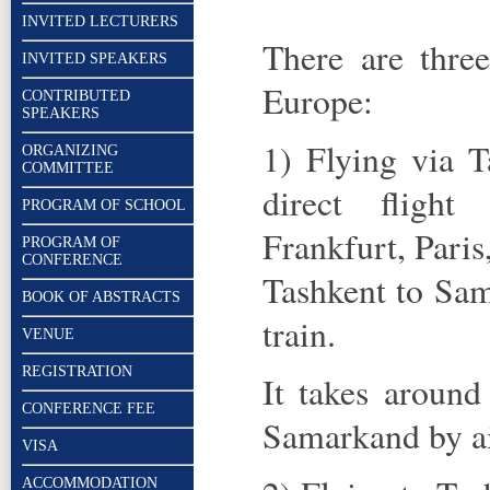
INVITED LECTURERS
There are thre
INVITED SPEAKERS
Europe:
CONTRIBUTED
SPEAKERS
1) Flying via T
ORGANIZING
COMMITTEE
direct flight
PROGRAM OF SCHOOL
Frankfurt, Paris
PROGRAM OF
CONFERENCE
Tashkent to Sam
BOOK OF ABSTRACTS
train.
VENUE
REGISTRATION
It takes around
CONFERENCE FEE
Samarkand by ai
VISA
ACCOMMODATION