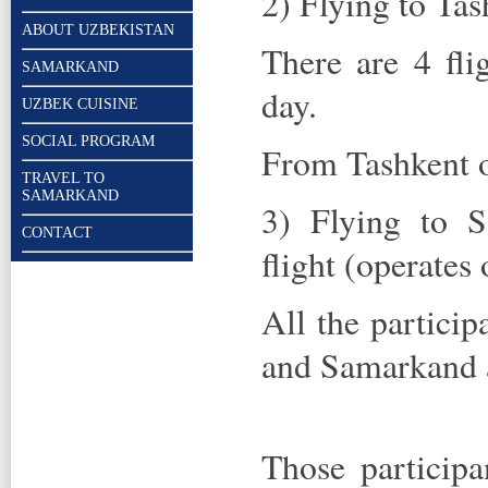
2) Flying to Tas
ABOUT UZBEKISTAN
There are 4 fli
SAMARKAND
day.
UZBEK CUISINE
SOCIAL PROGRAM
From Tashkent on
TRAVEL TO
SAMARKAND
3) Flying to S
CONTACT
flight (operates
All the particip
and Samarkand ai
Those participa